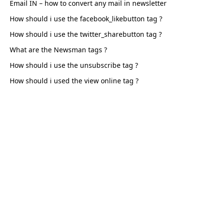
Email IN – how to convert any mail in newsletter
How should i use the facebook_likebutton tag
How should i use the twitter_sharebutton tag
What are the Newsman tags
How should i use the unsubscribe tag
How should i used the view online tag