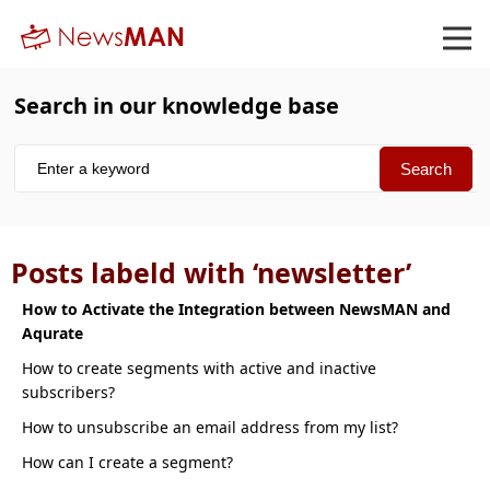
Search in our knowledge base
Posts labeld with ‘newsletter’
How to Activate the Integration between NewsMAN and
Aqurate
How to create segments with active and inactive
subscribers
How to unsubscribe an email address from my list
How can I create a segment