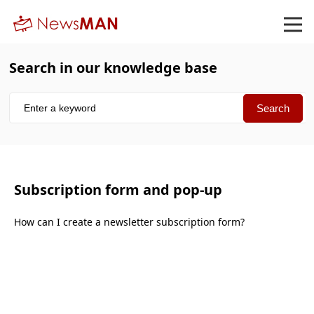
Search in our knowledge base
Subscription form and pop-up
How can I create a newsletter subscription form