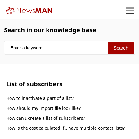
Search in our knowledge base
List of subscribers
How to inactivate a part of a list
How should my import file look like
How can I create a list of subscribers
How is the cost calculated if I have multiple contact lists