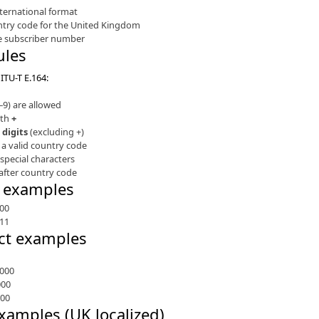
nternational format
ntry code for the United Kingdom
he subscriber number
ules
ITU-T E.164:
0–9) are allowed
ith
+
 digits
(excluding +)
 a valid country code
special characters
after country code
t examples
00
11
ct examples
000
000
000
xamples (UK localized)