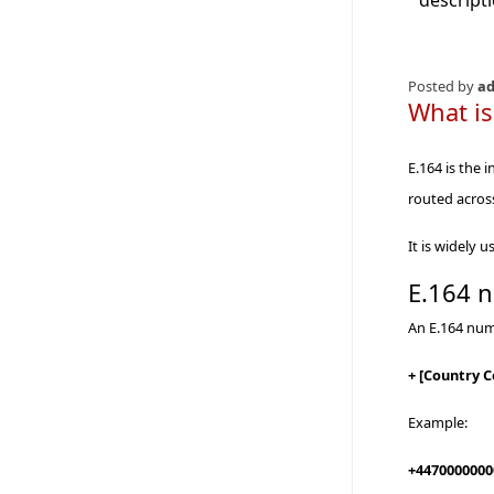
descript
Posted by
a
What is
E.164 is the 
routed acros
It is widely
E.164 
An E.164 num
+ [Country 
Example:
+4470000000