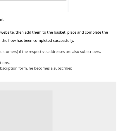
ol.
website, then add them to the basket, place and complete the
 – the flow has been completed successfully.
stomers) if the respective addresses are also subscribers.
tions.
bscription form, he becomes a subscriber.