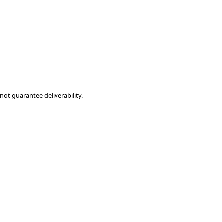
not guarantee deliverability.