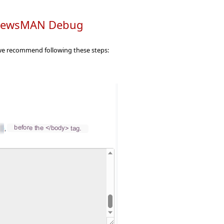
h NewsMAN Debug
, we recommend following these steps: