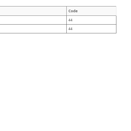
Code
44
44