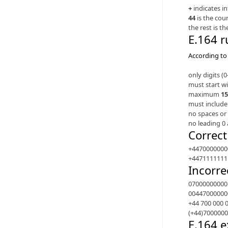
+
indicates i
44
is the cou
the rest is t
E.164 r
According to 
only digits (
must start w
maximum
15
must include
no spaces or 
no leading 0 
Correc
+4470000000
+4471111111
Incorre
07000000000
00447000000
+44 700 000 
(+44)700000
E.164 e