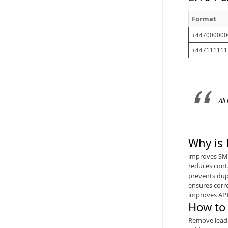
Format
+447000000
+447111111
All
Why is
improves SMS
reduces cont
prevents dup
ensures corr
improves API
How to
Remove lead