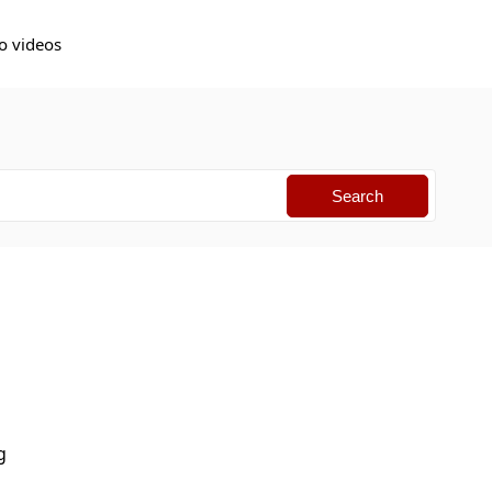
o videos
g