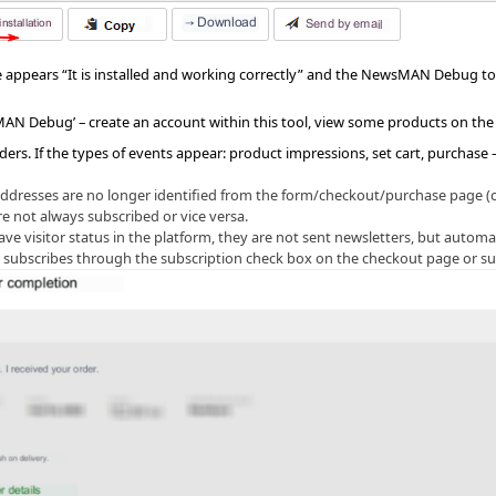
 appears “It is installed and working correctly” and the NewsMAN Debug to
N Debug’ – create an account within this tool, view some products on the 
ders. If the types of events appear: product impressions, set cart, purchase
addresses are no longer identified from the form/checkout/purchase page (cu
e not always subscribed or vice versa.
e visitor status in the platform, they are not sent newsletters, but automa
r subscribes through the subscription check box on the checkout page or su