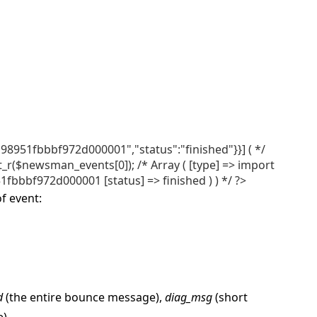
98951fbbbf972d000001","status":"finished"}}] ( */
($newsman_events[0]); /* Array ( [type] => import
fbbbf972d000001 [status] => finished ) ) */ ?>
f event:
d
(the entire bounce message),
diag_msg
(short