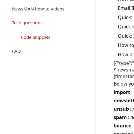
Email I
NewsMAN how-to videos
Quick: 
Tech questions
Quick s
Quick:
Code Snippets
How to
FAQ
How do
[{"type"
$newsman
[timesta
Below yo
import
:
newslett
unsub
:
spam
:
n
bounce