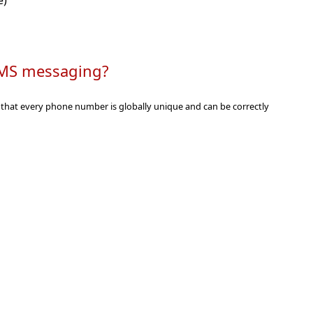
e)
r SMS messaging
s that every phone number is globally unique and can be correctly