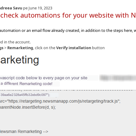
dreea Savu
pe June 19, 2023
 check automations for your website wit
 automation or an email flow already created, in addition to the steps here
d in the account.
gs
>
Remarketing
, click on the
Verify installation
button