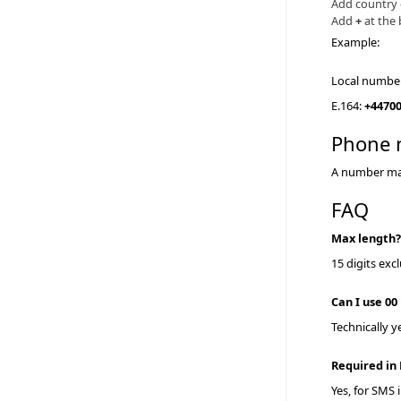
Add country
Add
+
at the
Example:
Local numbe
E.164:
+4470
Phone 
A number may 
FAQ
Max length
15 digits exc
Can I use 00
Technically 
Required i
Yes, for SMS