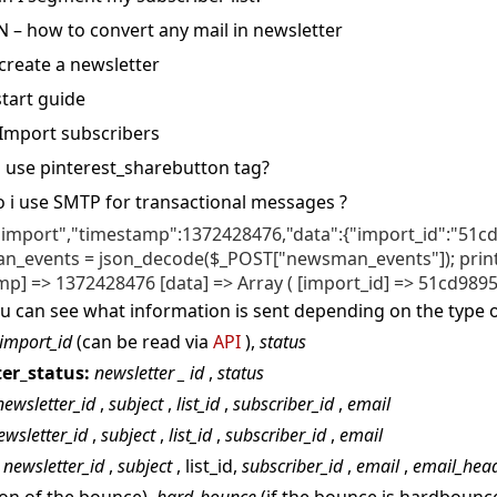
N – how to convert any mail in newsletter
create a newsletter
tart guide
 Import subscribers
 use pinterest_sharebutton tag
 i use SMTP for transactional messages
:"import","timestamp":1372428476,"data":{"import_id":"51cd
_events = json_decode($_POST["newsman_events"]); print_r
mp] => 1372428476 [data] => Array ( [import_id] => 51cd98951
u can see what information is sent depending on the type o
import_id
(can be read via
API
),
status
er_status:
newsletter
_
id
,
status
newsletter_id
,
subject
,
list_id
,
subscriber_id
,
email
ewsletter_id
,
subject
,
list_id
,
subscriber_id
,
email
: newsletter_id
,
subject
, list_id,
subscriber_id
,
email
,
email_hea