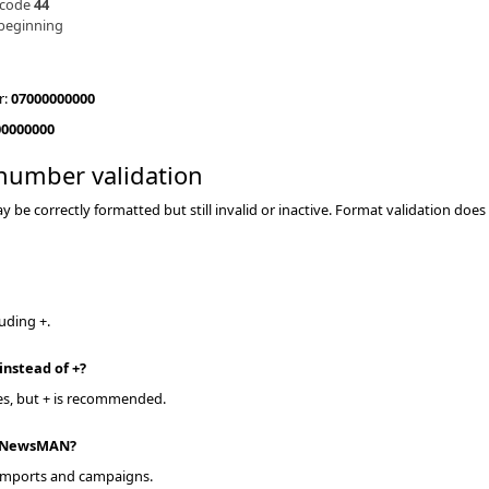
 code
44
 beginning
r:
07000000000
00000000
number validation
be correctly formatted but still invalid or inactive. Format validation does 
luding +.
 instead of +
yes, but + is recommended.
n NewsMAN
 imports and campaigns.