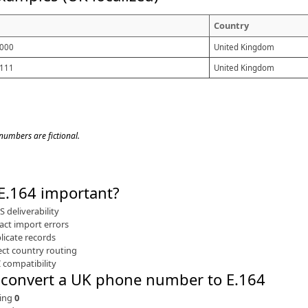
Country
000
United Kingdom
111
United Kingdom
 numbers are fictional.
 E.164 important
 deliverability
act import errors
licate records
ect country routing
 compatibility
 convert a UK phone number to E.164
ing
0