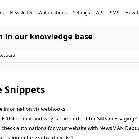
rs
Newsletter
Automations
Settings
API
SMS
How-t
h in our knowledge base
 Snippets
ve information via webhooks
s E.164 format and why is it important for SMS messaging
 check automations for your website with NewsMAN Debu
n I segment my subscriber list