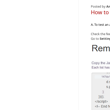
Posted by
An
How to
A. To test an
Check the fee
Go to
Settin