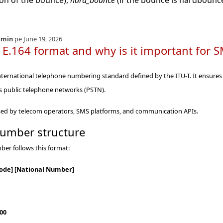
ion of the bounce),
hard_bounce
(if the bounce is hardbounc
dmin
pe June 19, 2026
 E.164 format and why is it important fo
international telephone numbering standard defined by the ITU-T. It ensure
s public telephone networks (PSTN).
 used by telecom operators, SMS platforms, and communication APIs.
number structure
ber follows this format:
Code] [National Number]
00