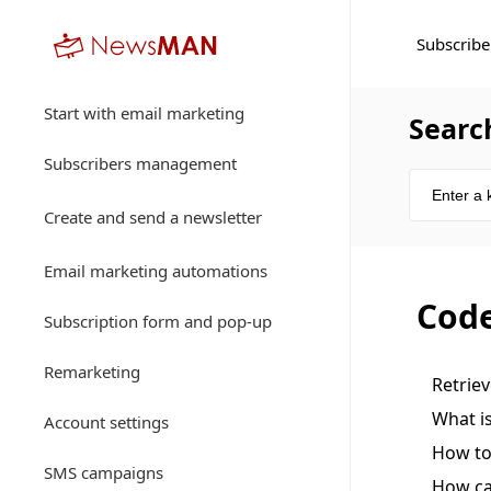
Subscribe
Start with email marketing
Searc
Subscribers management
Create and send a newsletter
Email marketing automations
Code
Subscription form and pop-up
Remarketing
Retrie
What i
Account settings
How to
SMS campaigns
How ca