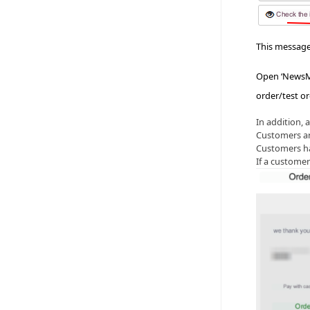
This message
Open ‘NewsMA
order/test or
In addition, 
Customers ar
Customers hav
If a custome