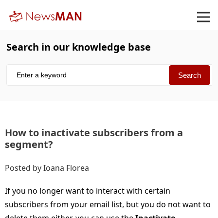
Search in our knowledge base
How to inactivate subscribers from a
segment
Posted by Ioana Florea
If you no longer want to interact with certain
subscribers from your email list, but you do not want to