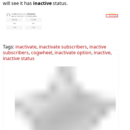
will see it has
inactive
status.
Tags:
inactivate
,
inactivate subscribers
,
inactive
subscribers
,
cogwheel
,
inactivate option
,
inactive
,
inactive status