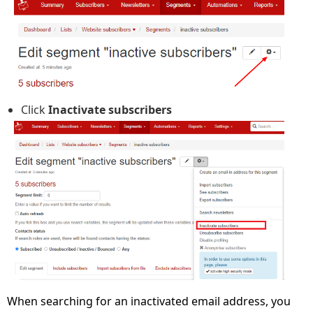
Click
Inactivate subscribers
When searching for an inactivated email address, you