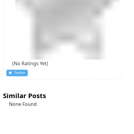
(No Ratings Yet)
Twitter
Similar Posts
None Found