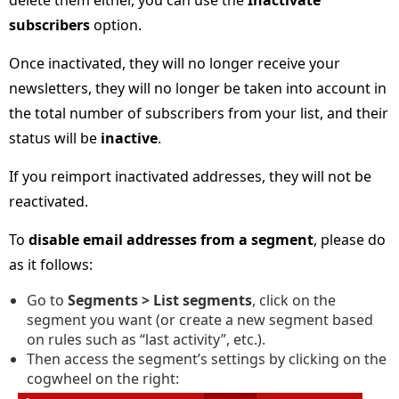
delete them either, you can use the
Inactivate
subscribers
option.
Once inactivated, they will no longer receive your
newsletters, they will no longer be taken into account in
the total number of subscribers from your list, and their
status will be
inactive
.
If you reimport inactivated addresses, they will not be
reactivated.
To
disable email addresses from a segment
, please do
as it follows:
Go to
Segments > List segments
, click on the
segment you want (or create a new segment based
on rules such as “last activity”, etc.).
Then access the segment’s settings by clicking on the
cogwheel on the right: