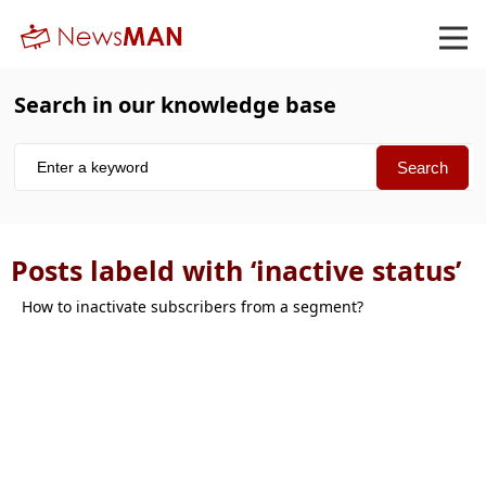
Search in our knowledge base
Posts labeld with ‘inactive status’
How to inactivate subscribers from a segment