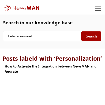
Search in our knowledge base
Posts labeld with ‘Personalization’
How to Activate the Integration between NewsMAN and
Aqurate