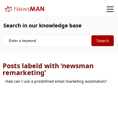
Search in our knowledge base
Posts labeld with ‘newsman
remarketing’
How can I use a predefined email marketing automation