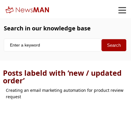
Search in our knowledge base
Posts labeld with ‘new / updated
order’
Creating an email marketing automation for product review
request