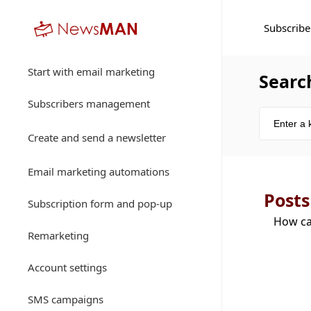
Subscribe
Start with email marketing
Searc
Subscribers management
Create and send a newsletter
Email marketing automations
Posts
Subscription form and pop-up
How ca
Remarketing
Account settings
SMS campaigns