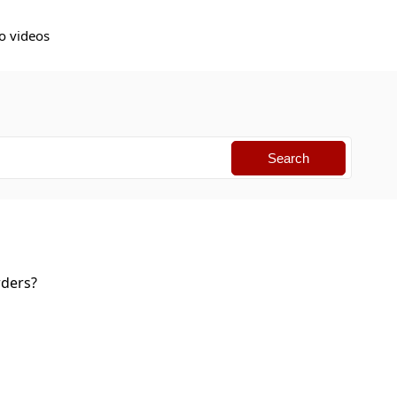
o videos
orders