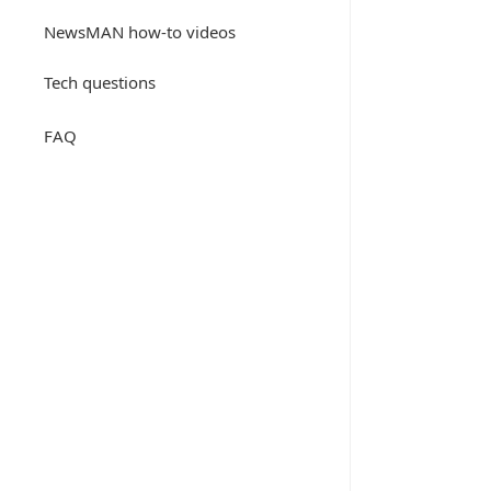
NewsMAN how-to videos
Tech questions
FAQ