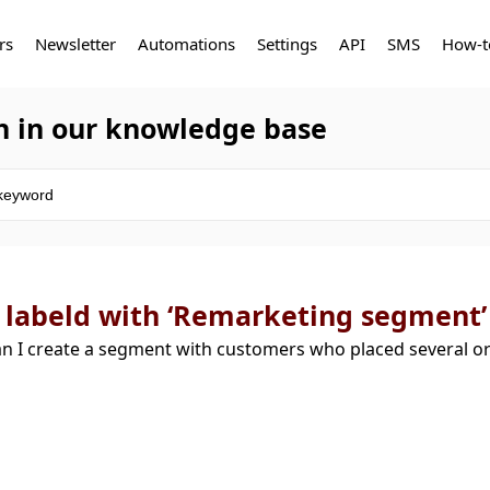
rs
Newsletter
Automations
Settings
API
SMS
How-t
h in our knowledge base
 labeld with ‘Remarketing segment’
n I create a segment with customers who placed several 