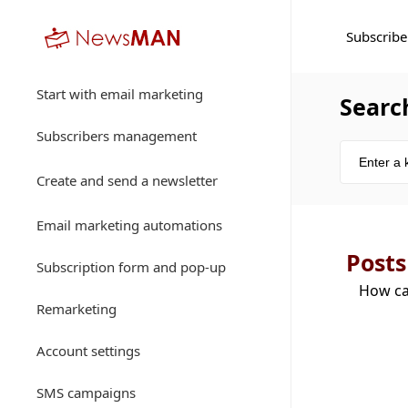
Subscribe
Start with email marketing
Searc
Subscribers management
Create and send a newsletter
Email marketing automations
Posts
Subscription form and pop-up
How ca
Remarketing
Account settings
SMS campaigns