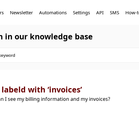
rs
Newsletter
Automations
Settings
API
SMS
How-t
h in our knowledge base
 labeld with ‘invoices’
n I see my billing information and my invoices