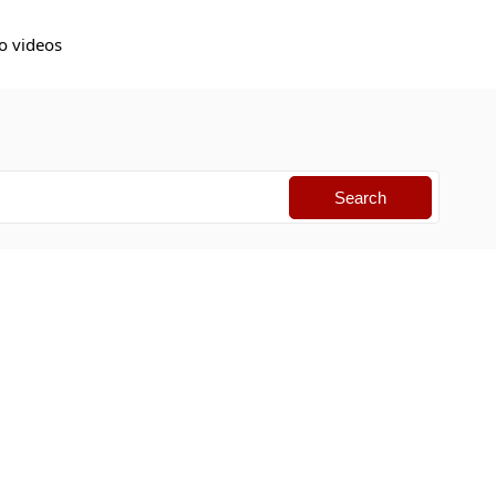
o videos