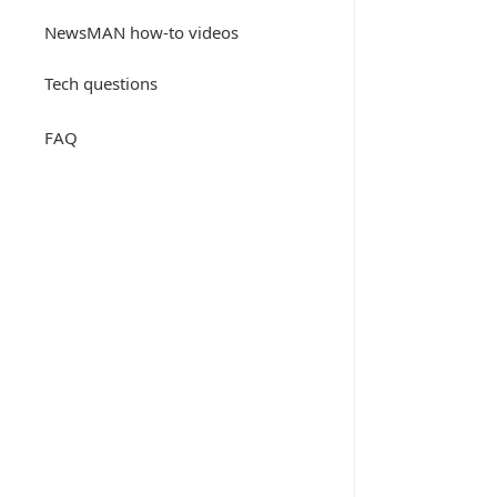
NewsMAN how-to videos
Tech questions
FAQ