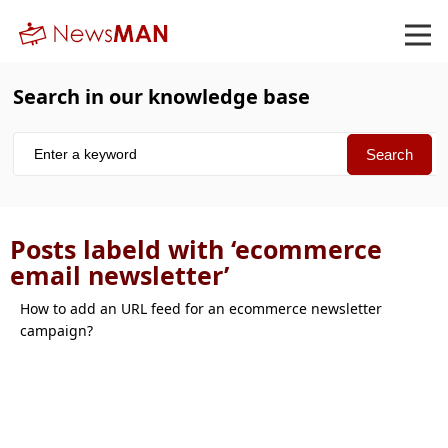
Search in our knowledge base
Posts labeld with ‘ecommerce
email newsletter’
How to add an URL feed for an ecommerce newsletter
campaign