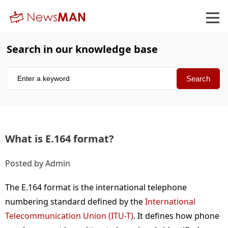
Search in our knowledge base
What is E.164 format
Posted by Admin
The E.164 format is the international telephone
numbering standard defined by the
International
Telecommunication Union (ITU-T)
. It defines how phone