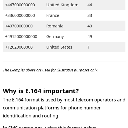
+447000000000
United Kingdom
44
+336000000000
France
33
+40700000000
Romania
40
+4915000000000
Germany
49
+12020000000
United States
1
The examples above are used for illustrative purposes only.
Why is E.164 important
The E.164 format is used by most telecom operators and
communication platforms for phone number
identification and routing.