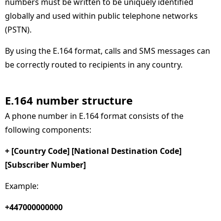
numbers must be written to be uniquely identified
globally and used within public telephone networks
(PSTN).
By using the E.164 format, calls and SMS messages can
be correctly routed to recipients in any country.
E.164 number structure
A phone number in E.164 format consists of the
following components:
+ [Country Code] [National Destination Code]
[Subscriber Number]
Example:
+447000000000