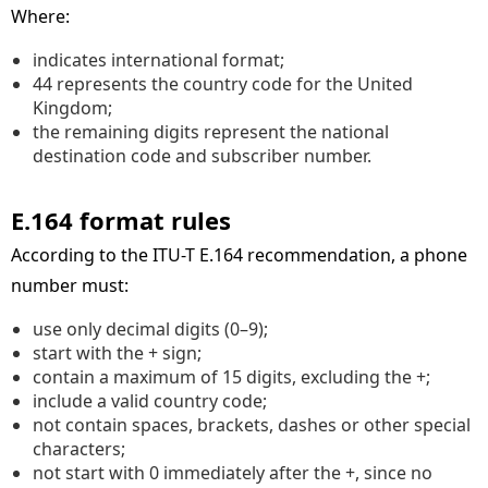
Where:
indicates international format;
44 represents the country code for the United
Kingdom;
the remaining digits represent the national
destination code and subscriber number.
E.164 format rules
According to the ITU-T E.164 recommendation, a phone
number must:
use only decimal digits (0–9);
start with the + sign;
contain a maximum of 15 digits, excluding the +;
include a valid country code;
not contain spaces, brackets, dashes or other special
characters;
not start with 0 immediately after the +, since no