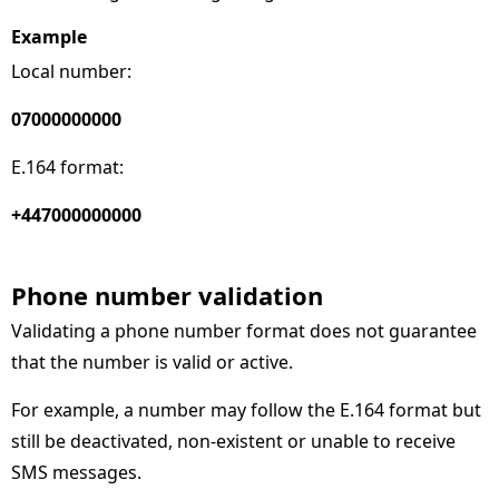
Example
Local number:
07000000000
E.164 format:
+447000000000
Phone number validation
Validating a phone number format does not guarantee
that the number is valid or active.
For example, a number may follow the E.164 format but
still be deactivated, non-existent or unable to receive
SMS messages.