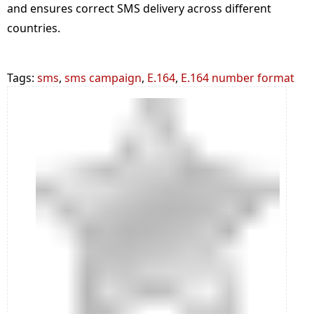
and ensures correct SMS delivery across different
countries.
Tags:
sms
,
sms campaign
,
E.164
,
E.164 number format