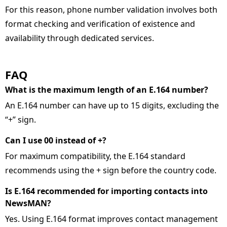
For this reason, phone number validation involves both
format checking and verification of existence and
availability through dedicated services.
FAQ
What is the maximum length of an E.164 number
An E.164 number can have up to 15 digits, excluding the
“+” sign.
Can I use 00 instead of +
For maximum compatibility, the E.164 standard
recommends using the + sign before the country code.
Is E.164 recommended for importing contacts into
NewsMAN
Yes. Using E.164 format improves contact management