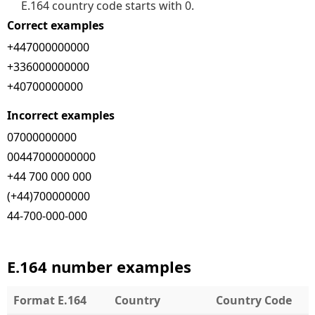
E.164 country code starts with 0.
Correct examples
+447000000000
+336000000000
+40700000000
Incorrect examples
07000000000
00447000000000
+44 700 000 000
(+44)700000000
44-700-000-000
E.164 number examples
Format E.164
Country
Country Code