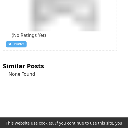
(No Ratings Yet)
Twitter
Similar Posts
None Found
This website use
cookies
. If you continue to use this site, you