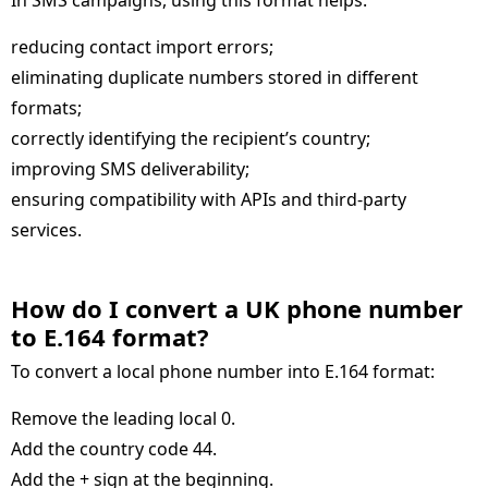
In SMS campaigns, using this format helps:
reducing contact import errors;
eliminating duplicate numbers stored in different
formats;
correctly identifying the recipient’s country;
improving SMS deliverability;
ensuring compatibility with APIs and third-party
services.
How do I convert a UK phone number
to E.164 format
To convert a local phone number into E.164 format:
Remove the leading local 0.
Add the country code 44.
Add the + sign at the beginning.