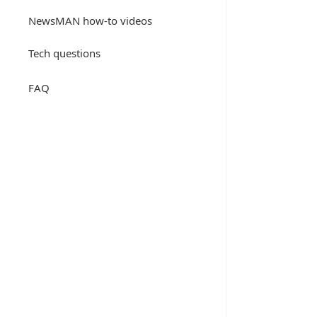
NewsMAN how-to videos
Tech questions
FAQ