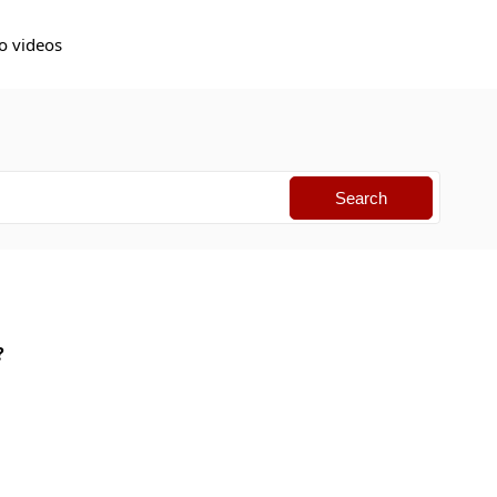
o videos
I