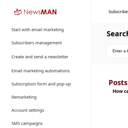
Subscribe
Start with email marketing
Searc
Subscribers management
Create and send a newsletter
Email marketing automations
Posts
Subscription form and pop-up
How ca
Remarketing
Account settings
SMS campaigns