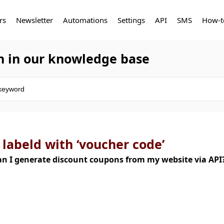
rs
Newsletter
Automations
Settings
API
SMS
How-t
h in our knowledge base
 labeld with ‘voucher code’
n I generate discount coupons from my website via AP