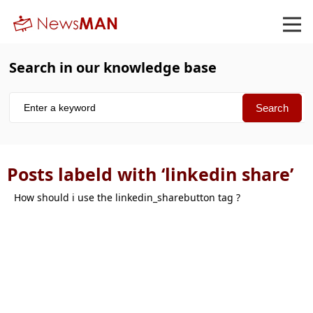
Search in our knowledge base
Posts labeld with ‘linkedin share’
How should i use the linkedin_sharebutton tag