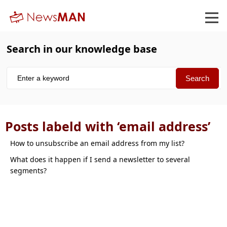
Search in our knowledge base
Posts labeld with ‘email address’
How to unsubscribe an email address from my list
What does it happen if I send a newsletter to several
segments