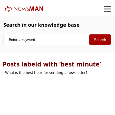
Search in our knowledge base
Posts labeld with ‘best minute’
What is the best hour for sending a newsletter