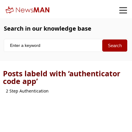
Search in our knowledge base
Posts labeld with ‘authenticator
code app’
2 Step Authentication