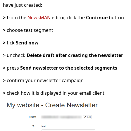
have just created:
>
from the
NewsMAN
editor, click the
Continue
button
>
choose test segment
>
tick
Send now
> uncheck
Delete draft after creating the newsletter
>
press
Send newsletter to the selected segments
>
confirm your newsletter campaign
>
check how it is displayed in your email client