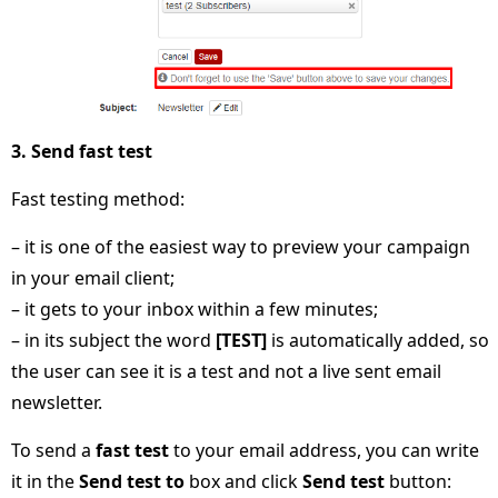
3. Send fast test
Fast testing method:
– it is one of the easiest way to preview your campaign
in your email client;
– it gets to your inbox within a few minutes;
– in its subject the word
[TEST]
is automatically added, so
the user can see it is a test and not a live sent email
newsletter.
To send a
fast test
to your email address, you can write
it in the
Send test to
box and click
Send test
button: