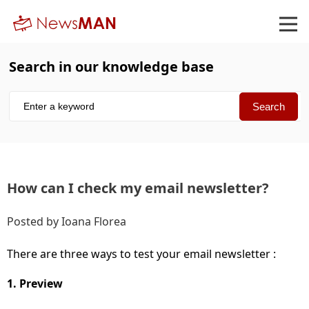
Search in our knowledge base
How can I check my email newsletter
Posted by Ioana Florea
There are three ways to test your email newsletter :
1. Preview