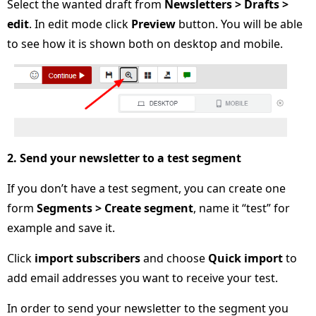
Select the wanted draft from
Newsletters > Drafts >
edit
. In edit mode click
Preview
button. You will be able
to see how it is shown both on desktop and mobile.
2. Send your newsletter to a test segment
If you don’t have a test segment, you can create one
form
Segments > Create segment
, name it “test” for
example and save it.
Click
import subscribers
and choose
Quick import
to
add email addresses you want to receive your test.
In order to send your newsletter to the segment you