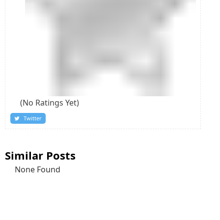
(No Ratings Yet)
Twitter
Similar Posts
None Found